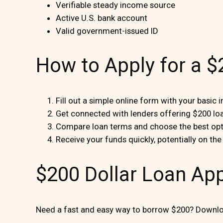
Verifiable steady income source
Active U.S. bank account
Valid government-issued ID
How to Apply for a 
Fill out a simple online form with your basic 
Get connected with lenders offering $200 lo
Compare loan terms and choose the best opt
Receive your funds quickly, potentially on th
$200 Dollar Loan Ap
Need a fast and easy way to borrow $200? Downloa