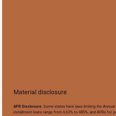
Material disclosure
APR Disclosure.
Some states have laws limiting the Annual
installment loans range from 6.63% to 485%, and APRs for pe