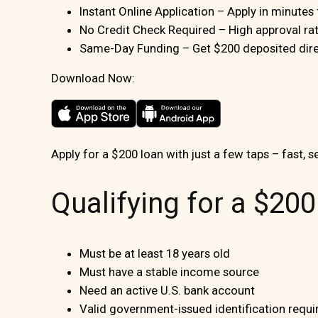
Instant Online Application – Apply in minute
No Credit Check Required – High approval rate
Same-Day Funding – Get $200 deposited direc
Download Now:
Apply for a $200 loan with just a few taps – fast, s
Qualifying for a $20
Must be at least 18 years old
Must have a stable income source
Need an active U.S. bank account
Valid government-issued identification requi