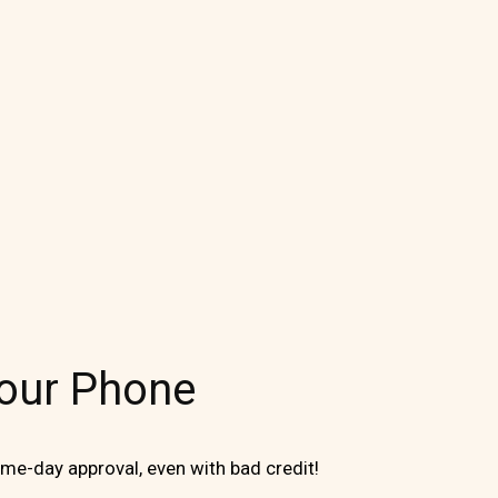
Your Phone
me-day approval, even with bad credit!