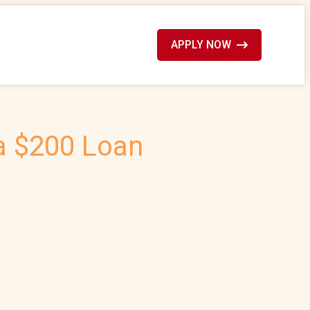
APPLY NOW
 a $200 Loan