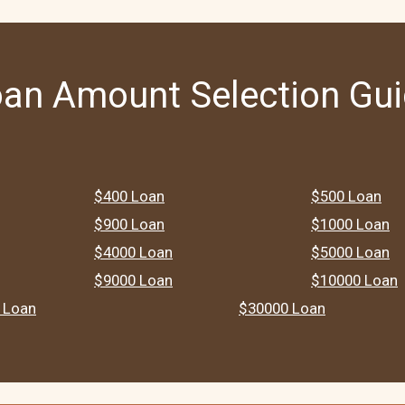
an Amount Selection Gu
$400 Loan
$500 Loan
$900 Loan
$1000 Loan
$4000 Loan
$5000 Loan
$9000 Loan
$10000 Loan
 Loan
$30000 Loan