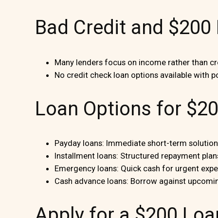
Bad Credit and $200
Many lenders focus on income rather than cre
No credit check loan options available with po
Loan Options for $2
Payday loans: Immediate short-term solutions
Installment loans: Structured repayment plan
Emergency loans: Quick cash for urgent exp
Cash advance loans: Borrow against upcomi
Apply for a $200 Loa