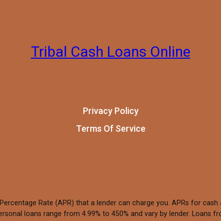
Tribal Cash Loans Online
Privacy Policy
Terms Of Service
 Percentage Rate (APR) that a lender can charge you. APRs for cas
rsonal loans range from 4.99% to 450% and vary by lender. Loans fro