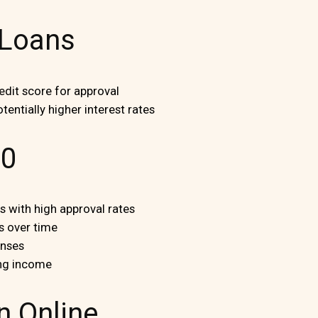
 Loans
dit score for approval
tentially higher interest rates
00
 with high approval rates
s over time
enses
ng income
n Online