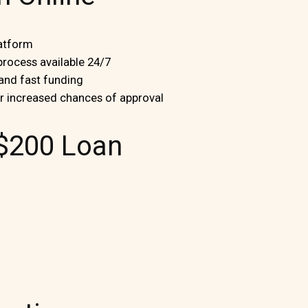
latform
 process available 24/7
 and fast funding
or increased chances of approval
$200 Loan