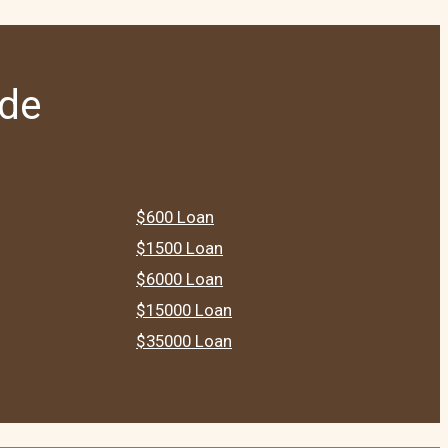
ide
$600 Loan
$1500 Loan
$6000 Loan
$15000 Loan
$35000 Loan