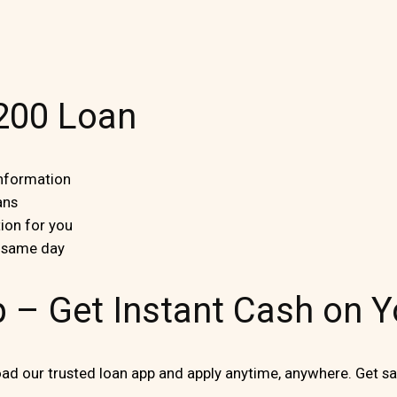
$200 Loan
information
ans
ion for you
e same day
p – Get Instant Cash on 
d our trusted loan app and apply anytime, anywhere. Get sa