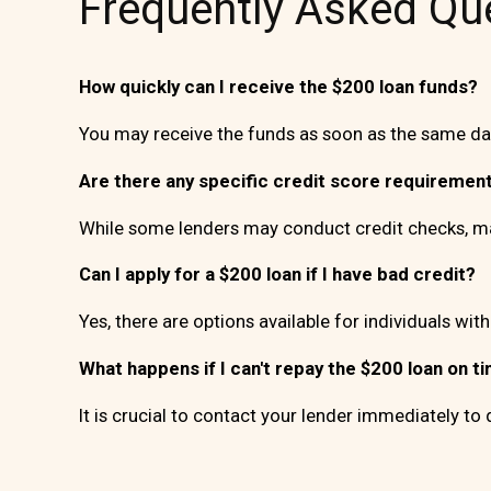
Frequently Asked Qu
How quickly can I receive the $200 loan funds?
You may receive the funds as soon as the same day
Are there any specific credit score requirement
While some lenders may conduct credit checks, man
Can I apply for a $200 loan if I have bad credit?
Yes, there are options available for individuals with
What happens if I can't repay the $200 loan on t
It is crucial to contact your lender immediately to 