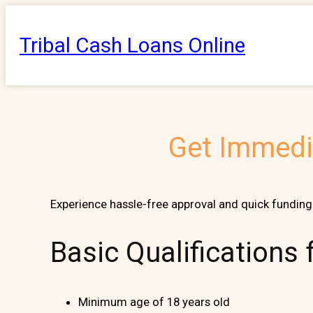
Skip
to
Tribal Cash Loans Online
content
Get Immedia
Experience hassle-free approval and quick funding 
Basic Qualifications
Minimum age of 18 years old