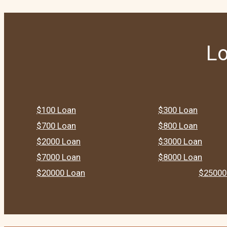
Lo
$100 Loan
$300 Loan
$700 Loan
$800 Loan
$2000 Loan
$3000 Loan
$7000 Loan
$8000 Loan
$20000 Loan
$25000