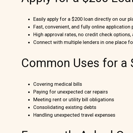
Easily apply for a $200 loan directly on our p
Fast, convenient, and fully online application
High approval rates, no credit check options,
Connect with multiple lenders in one place f
Common Uses for a 
Covering medical bills
Paying for unexpected car repairs
Meeting rent or utility bill obligations
Consolidating existing debts
Handling unexpected travel expenses