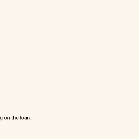
g on the loan.