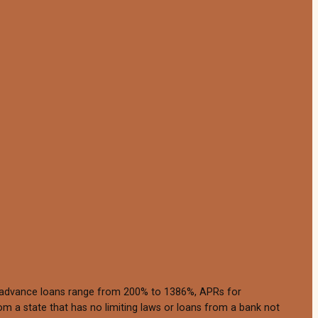
h advance loans range from 200% to 1386%, APRs for
m a state that has no limiting laws or loans from a bank not