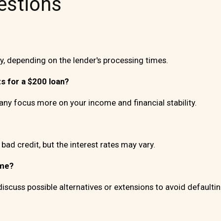
estions
, depending on the lender's processing times.
s for a $200 loan?
y focus more on your income and financial stability.
 bad credit, but the interest rates may vary.
ime?
discuss possible alternatives or extensions to avoid defaultin