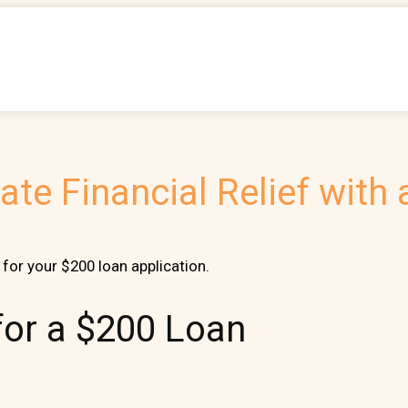
te Financial Relief with
for your $200 loan application.
 for a $200 Loan