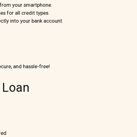
s from your smartphone.
s for all credit types.
tly into your bank account.
ecure, and hassle-free!
0 Loan
red